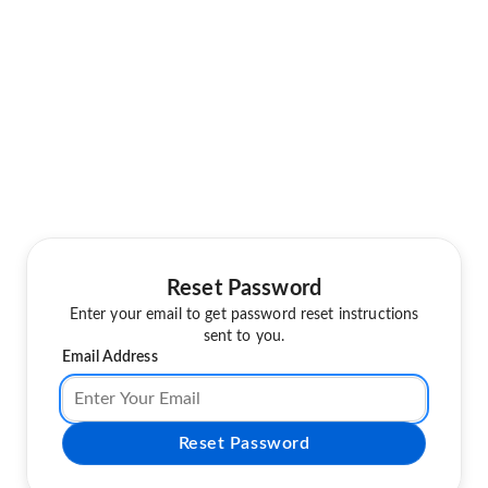
Reset Password
Enter your email to get password reset instructions
sent to you.
Email Address
Reset Password