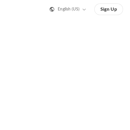
Sign Up
English (US)